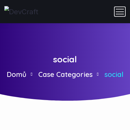
social
Domů
Case Categories
social