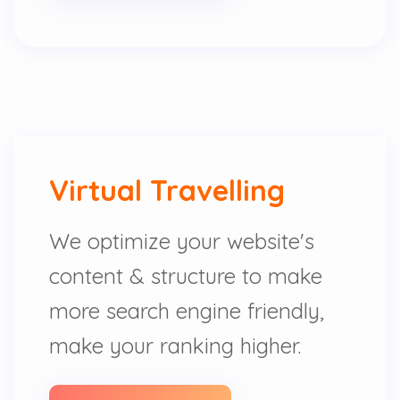
Virtual Travelling
We optimize your website's
content & structure to make
more search engine friendly,
make your ranking higher.