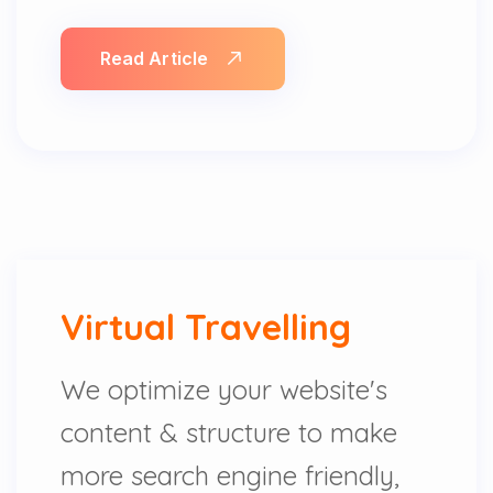
Read Article
Virtual Travelling
We optimize your website's
content & structure to make
more search engine friendly,