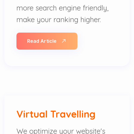
more search engine friendly,
make your ranking higher.
Read Article
Virtual Travelling
We optimize your website's