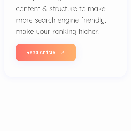
content & structure to make
more search engine friendly,
make your ranking higher.
Read Article