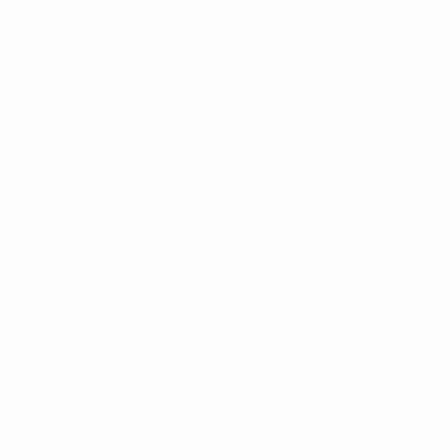
Konktakt
Jana Černého 366/1, Hradec Králové
+420 776 419 140
info@devcraft.cz
Menu
O nás
Služby
Blog
Ceník