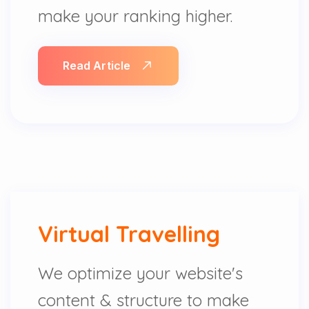
make your ranking higher.
Read Article
Virtual Travelling
We optimize your website's
content & structure to make