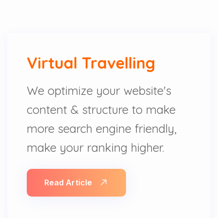
Virtual Travelling
We optimize your website's
content & structure to make
more search engine friendly,
make your ranking higher.
Read Article