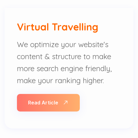
Virtual Travelling
We optimize your website's
content & structure to make
more search engine friendly,
make your ranking higher.
Read Article