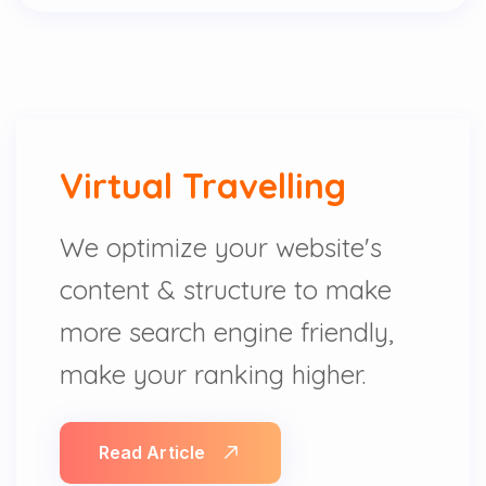
Virtual Travelling
We optimize your website's
content & structure to make
more search engine friendly,
make your ranking higher.
Read Article