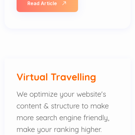
Read Article
Virtual Travelling
We optimize your website's
content & structure to make
more search engine friendly,
make your ranking higher.