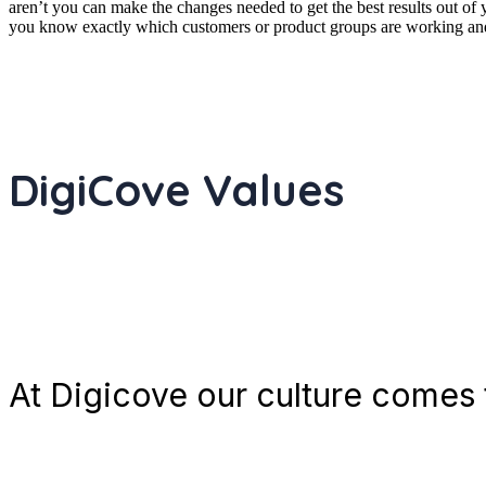
aren’t you can make the changes needed to get the best results out o
you know exactly which customers or product groups are working and 
DigiCove Values
At Digicove our culture comes t