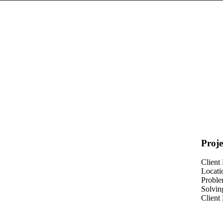
Proje
Client
Locati
Probl
Solvin
Client