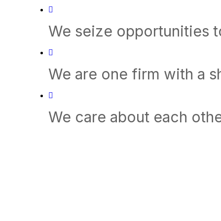
We seize opportunities 
We are one firm with a 
We care about each othe