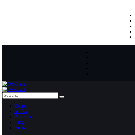
Domů
Služby
Portfolio
Blog
Kontakt