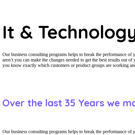
It & Technolog
Our business consulting programs helps to break the performance of
aren’t you can make the changes needed to get the best results out o
you know exactly which customers or product groups are working and 
Over the last 35 Years we m
Our business consulting programs helps to break the performance of