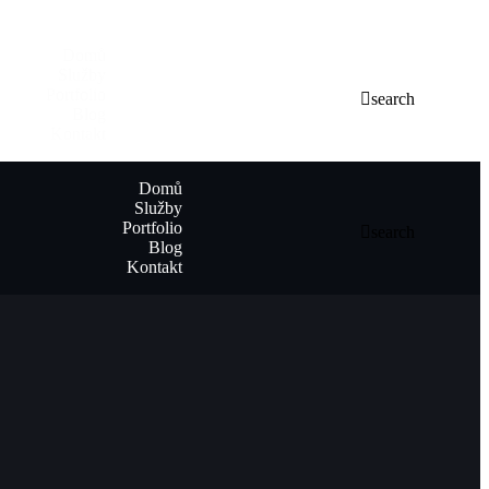
Domů
Služby
Portfolio
search
Blog
Kontakt
Domů
Služby
Portfolio
search
Blog
Kontakt