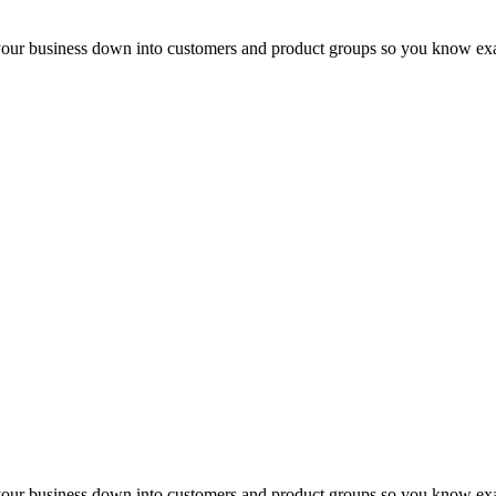
 your business down into customers and product groups so you know ex
 your business down into customers and product groups so you know ex