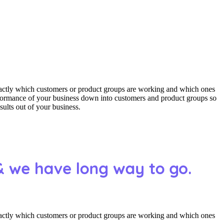
actly which customers or product groups are working and which ones
erformance of your business down into customers and product groups so
ults out of your business.
& we have long way to go.
actly which customers or product groups are working and which ones