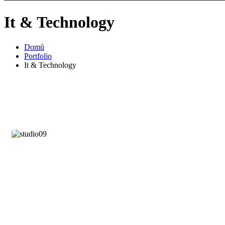
It & Technology
Domů
Portfolio
It & Technology