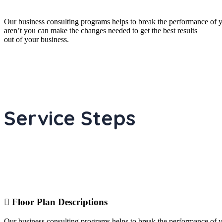
Our business consulting programs helps to break the performance of
aren’t you can make the changes needed to get the best results
out of your business.
Service Steps
Floor Plan Descriptions
Our business consulting programs helps to break the performance of