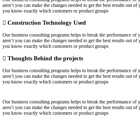
aren’t you can make the changes needed to get the best results out o
you know exactly which customers or product groups
Construction Technology Used
Our business consulting programs helps to break the performance of
aren’t you can make the changes needed to get the best results out o
you know exactly which customers or product groups
Thoughts Behind the projects
Our business consulting programs helps to break the performance of
aren’t you can make the changes needed to get the best results out o
you know exactly which customers or product groups
Our business consulting programs helps to break the performance of
aren’t you can make the changes needed to get the best results out o
you know exactly which customers or product groups