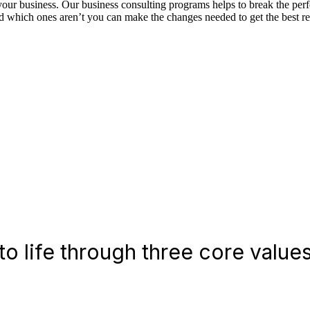
f your business. Our business consulting programs helps to break the p
which ones aren’t you can make the changes needed to get the best res
o life through three core values