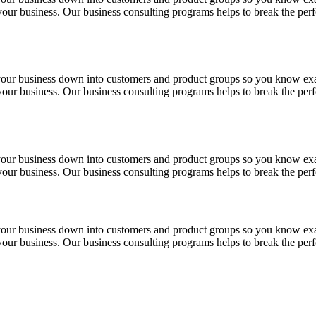
f your business. Our business consulting programs helps to break the p
 your business down into customers and product groups so you know ex
f your business. Our business consulting programs helps to break the p
 your business down into customers and product groups so you know ex
f your business. Our business consulting programs helps to break the p
 your business down into customers and product groups so you know ex
f your business. Our business consulting programs helps to break the p