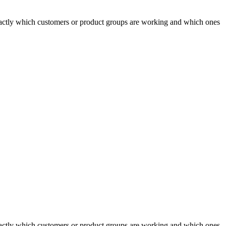
actly which customers or product groups are working and which ones
actly which customers or product groups are working and which ones