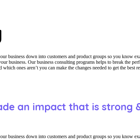
y
 your business down into customers and product groups so you know ex
f your business. Our business consulting programs helps to break the p
which ones aren’t you can make the changes needed to get the best res
ade an impact that is strong 
 your business down into customers and product groups so you know ex