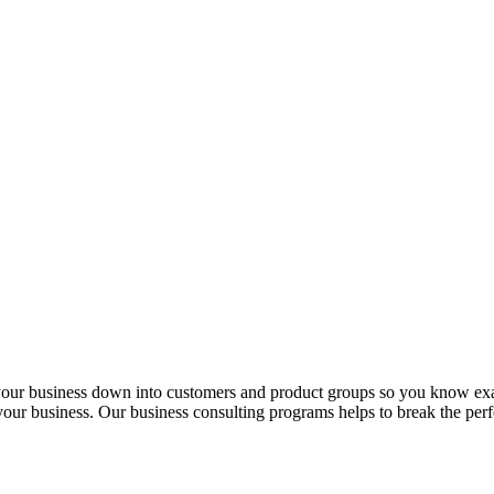
 your business down into customers and product groups so you know ex
f your business. Our business consulting programs helps to break the p