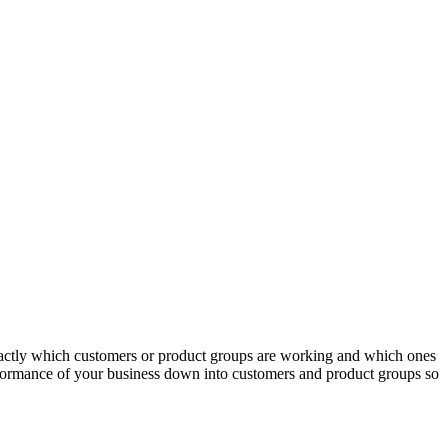
actly which customers or product groups are working and which ones
erformance of your business down into customers and product groups so