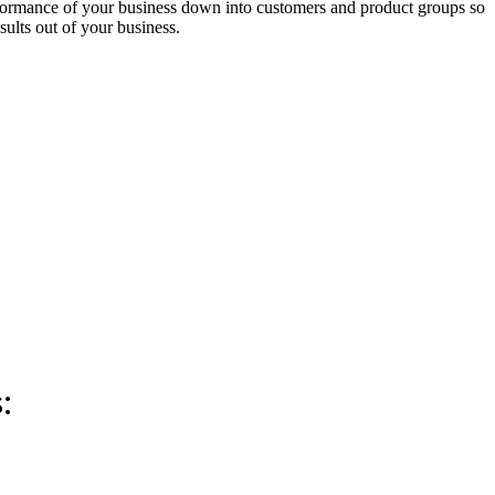
erformance of your business down into customers and product groups so
ults out of your business.
: