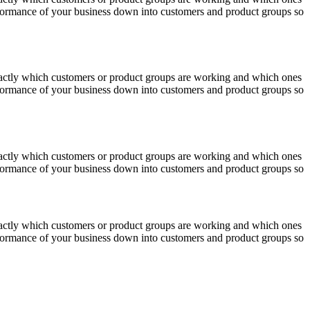
erformance of your business down into customers and product groups so
actly which customers or product groups are working and which ones
erformance of your business down into customers and product groups so
actly which customers or product groups are working and which ones
erformance of your business down into customers and product groups so
actly which customers or product groups are working and which ones
erformance of your business down into customers and product groups so