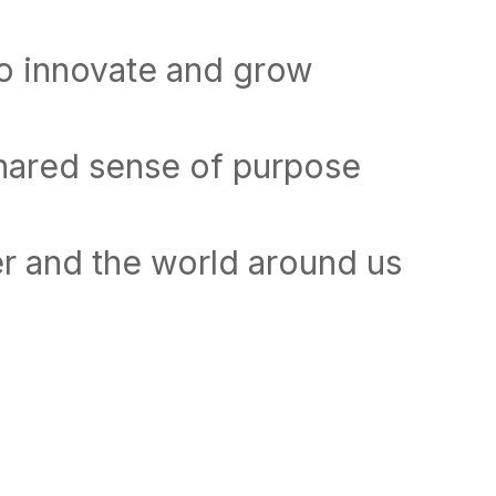
to innovate and grow
shared sense of purpose
r and the world around us