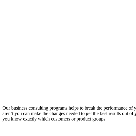
Our business consulting programs helps to break the performance of
aren’t you can make the changes needed to get the best results out o
you know exactly which customers or product groups