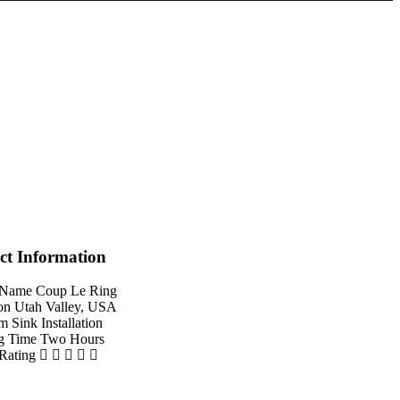
ct Information
 Name
Coup Le Ring
on
Utah Valley, USA
em
Sink Installation
g Time
Two Hours
 Rating